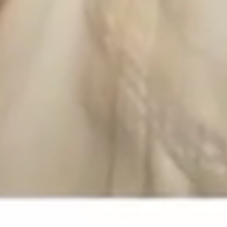
SCROLL DOWN